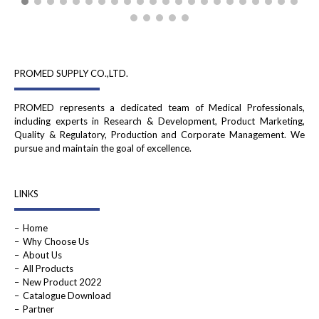
PROMED SUPPLY CO.,LTD.
PROMED represents a dedicated team of Medical Professionals,
including experts in Research & Development, Product Marketing,
Quality & Regulatory, Production and Corporate Management. We
pursue and maintain the goal of excellence.
LINKS
Home
Why Choose Us
About Us
All Products
New Product 2022
Catalogue Download
Partner