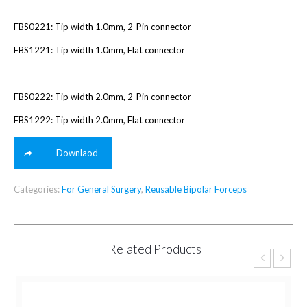
FBS0221: Tip width 1.0mm, 2-Pin connector
FBS1221: Tip width 1.0mm, Flat connector
FBS0222: Tip width 2.0mm, 2-Pin connector
FBS1222: Tip width 2.0mm, Flat connector
Downlaod
Categories:
For General Surgery
,
Reusable Bipolar Forceps
Related Products