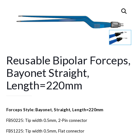
Reusable Bipolar Forceps,
Bayonet Straight,
Length=220mm
Forceps Style: Bayonet, Straight, Length=220mm
FBS0225: Tip width 0.5mm, 2-Pin connector
FBS1225: Tip width 0.5mm, Flat connector