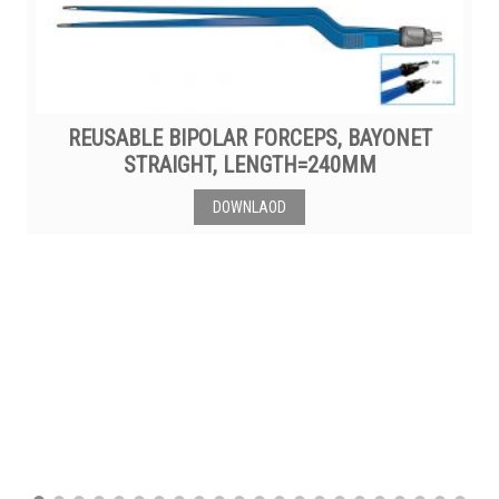
REUSABLE BIPOLAR FORCEPS, BAYONET
STRAIGHT, LENGTH=240MM
DOWNLAOD