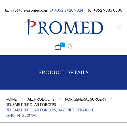
info@the-promed.com
+852 2420 9024
+852 9385 0330
0
PRODUCT DETAILS
HOME
ALL PRODUCTS
FOR GENERAL SURGERY
REUSABLE BIPOLAR FORCEPS
REUSABLE BIPOLAR FORCEPS, BAYONET STRAIGHT,
LENGTH=220MM