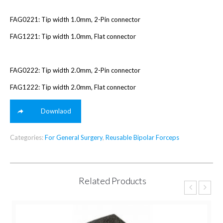
FAG0221: Tip width 1.0mm, 2-Pin connector
FAG1221: Tip width 1.0mm, Flat connector
FAG0222: Tip width 2.0mm, 2-Pin connector
FAG1222: Tip width 2.0mm, Flat connector
Downlaod
Categories:
For General Surgery
,
Reusable Bipolar Forceps
Related Products