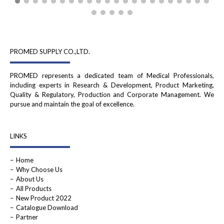
PROMED SUPPLY CO.,LTD.
PROMED represents a dedicated team of Medical Professionals,
including experts in Research & Development, Product Marketing,
Quality & Regulatory, Production and Corporate Management. We
pursue and maintain the goal of excellence.
LINKS
Home
Why Choose Us
About Us
All Products
New Product 2022
Catalogue Download
Partner