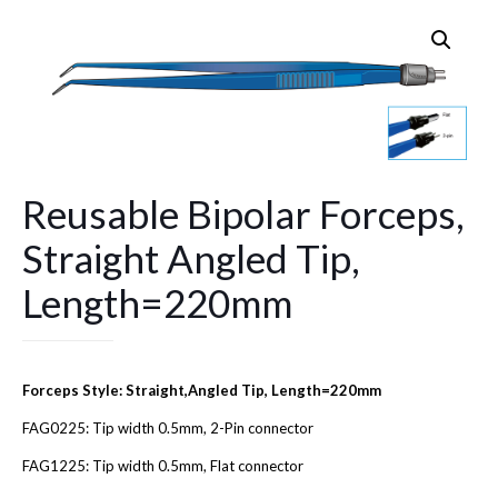
Reusable Bipolar Forceps,
Straight Angled Tip,
Length=220mm
Forceps Style: Straight,Angled Tip, Length=220mm
FAG0225: Tip width 0.5mm, 2-Pin connector
FAG1225: Tip width 0.5mm, Flat connector