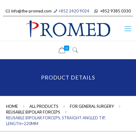
info@the-promed.com
+852 2420 9024
+852 9385 0330
0
PRODUCT DETAILS
HOME
ALL PRODUCTS
FOR GENERAL SURGERY
REUSABLE BIPOLAR FORCEPS
REUSABLE BIPOLAR FORCEPS, STRAIGHT ANGLED TIP,
LENGTH=220MM