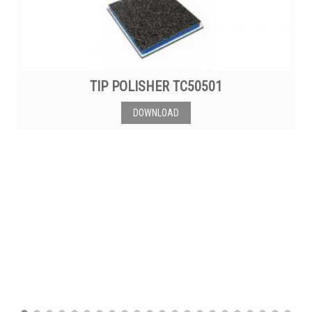
TIP POLISHER TC50501
DOWNLOAD