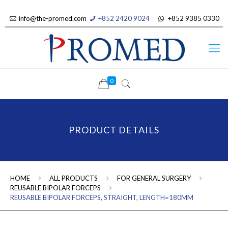
info@the-promed.com
+852 2420 9024
+852 9385 0330
0
PRODUCT DETAILS
HOME
ALL PRODUCTS
FOR GENERAL SURGERY
REUSABLE BIPOLAR FORCEPS
REUSABLE BIPOLAR FORCEPS, STRAIGHT, LENGTH=180MM