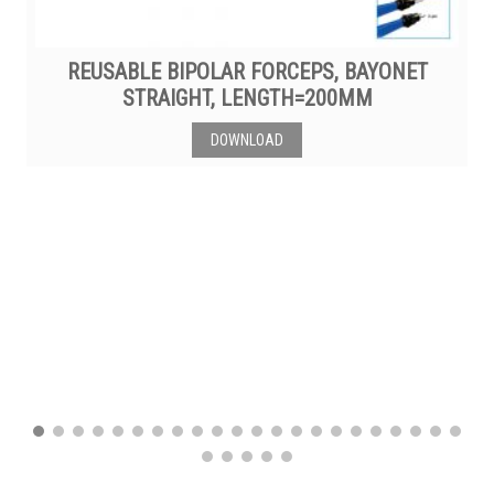
REUSABLE BIPOLAR FORCEPS, BAYONET
STRAIGHT, LENGTH=200MM
DOWNLOAD