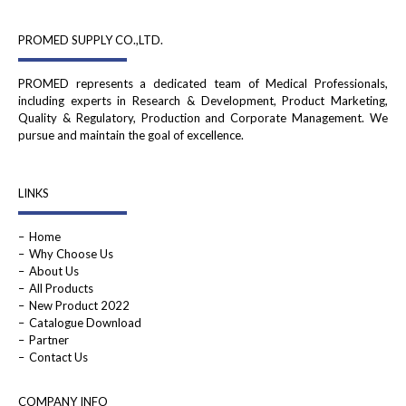
PROMED SUPPLY CO.,LTD.
PROMED represents a dedicated team of Medical Professionals,
including experts in Research & Development, Product Marketing,
Quality & Regulatory, Production and Corporate Management. We
pursue and maintain the goal of excellence.
LINKS
Home
Why Choose Us
About Us
All Products
New Product 2022
Catalogue Download
Partner
Contact Us
COMPANY INFO