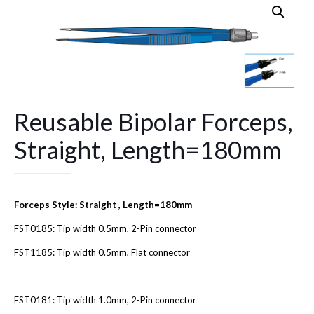
Reusable Bipolar Forceps,
Straight, Length=180mm
Forceps Style: Straight , Length=180mm
FST0185: Tip width 0.5mm, 2-Pin connector
FST1185: Tip width 0.5mm, Flat connector
FST0181: Tip width 1.0mm, 2-Pin connector