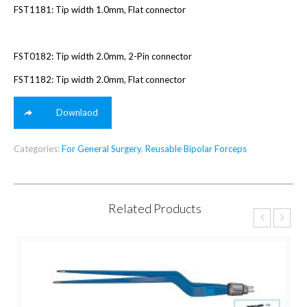
FST1181: Tip width 1.0mm, Flat connector
FST0182: Tip width 2.0mm, 2-Pin connector
FST1182: Tip width 2.0mm, Flat connector
Downlaod
Categories:
For General Surgery
,
Reusable Bipolar Forceps
Related Products