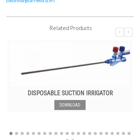
Electrosurgical Pencil (ESP)
Related Products
DISPOSABLE SUCTION IRRIGATOR
DOWNLOAD