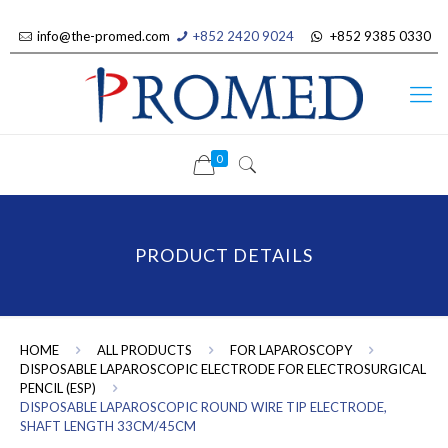
info@the-promed.com
+852 2420 9024
+852 9385 0330
0
PRODUCT DETAILS
HOME
ALL PRODUCTS
FOR LAPAROSCOPY
DISPOSABLE LAPAROSCOPIC ELECTRODE FOR ELECTROSURGICAL
PENCIL (ESP)
DISPOSABLE LAPAROSCOPIC ROUND WIRE TIP ELECTRODE,
SHAFT LENGTH 33CM/45CM