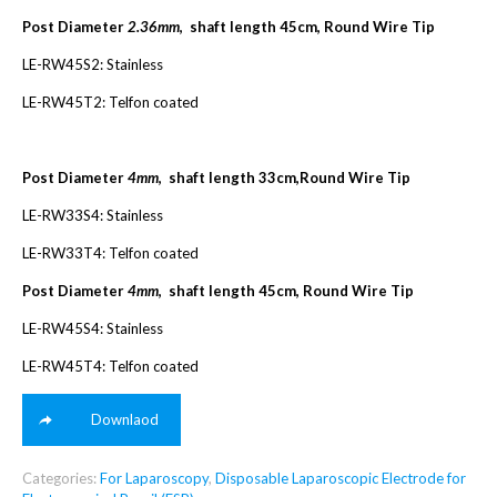
Post Diameter
2.36mm
, shaft length 45cm, Round Wire Tip
LE-RW45S2: Stainless
LE-RW45T2: Telfon coated
Post Diameter
4mm
, shaft length 33cm,Round Wire Tip
LE-RW33S4: Stainless
LE-RW33T4: Telfon coated
Post Diameter
4mm
, shaft length 45cm, Round Wire Tip
LE-RW45S4: Stainless
LE-RW45T4: Telfon coated
Downlaod
Categories:
For Laparoscopy
,
Disposable Laparoscopic Electrode for