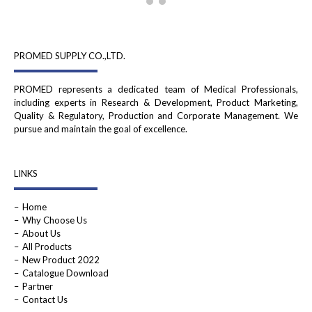
PROMED SUPPLY CO.,LTD.
PROMED represents a dedicated team of Medical Professionals,
including experts in Research & Development, Product Marketing,
Quality & Regulatory, Production and Corporate Management. We
pursue and maintain the goal of excellence.
LINKS
Home
Why Choose Us
About Us
All Products
New Product 2022
Catalogue Download
Partner
Contact Us