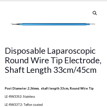
Disposable Laparoscopic
Round Wire Tip Electrode,
Shaft Length 33cm/45cm
Post Diameter
2.36mm
, shaft length 33cm, Round Wire Tip
LE-RW33S2: Stainless
LE-RW33T2: Telfon coated