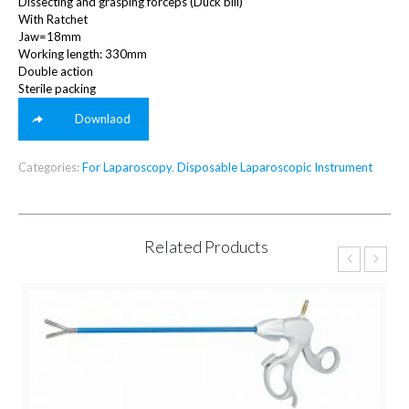
Dissecting and grasping forceps (Duck bill)
With Ratchet
Jaw=18mm
Working length: 330mm
Double action
Sterile packing
Downlaod
Categories:
For Laparoscopy
,
Disposable Laparoscopic Instrument
Related Products