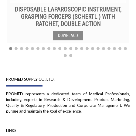
DISPOSABLE LAPAROSCOPIC INSTRUMENT,
GRASPING FORCEPS (SCHERTL ) WITH
RATCHET, DOUBLE ACTION
DOWNLAOD
PROMED SUPPLY CO.,LTD.
PROMED represents a dedicated team of Medical Professionals,
including experts in Research & Development, Product Marketing,
Quality & Regulatory, Production and Corporate Management. We
pursue and maintain the goal of excellence.
LINKS