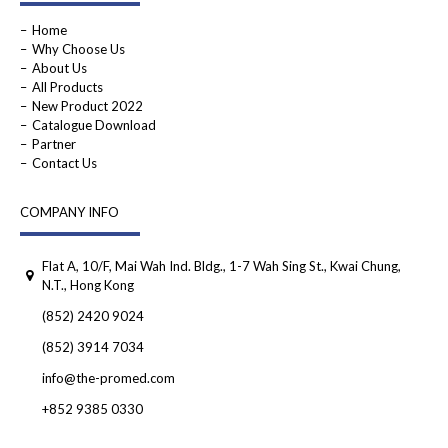
Home
Why Choose Us
About Us
All Products
New Product 2022
Catalogue Download
Partner
Contact Us
COMPANY INFO
Flat A, 10/F, Mai Wah Ind. Bldg., 1-7 Wah Sing St., Kwai Chung,
N.T., Hong Kong
(852) 2420 9024
(852) 3914 7034
info@the-promed.com
+852 9385 0330