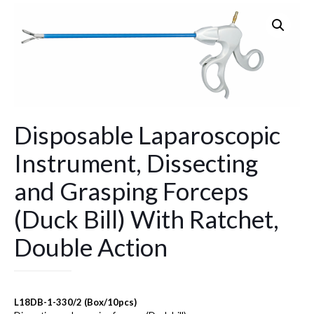
Disposable Laparoscopic
Instrument, Dissecting
and Grasping Forceps
(Duck Bill) With Ratchet,
Double Action
L18DB-1-330/2 (Box/10pcs)