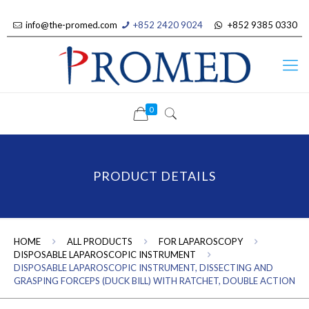
info@the-promed.com
+852 2420 9024
+852 9385 0330
0
PRODUCT DETAILS
HOME
ALL PRODUCTS
FOR LAPAROSCOPY
DISPOSABLE LAPAROSCOPIC INSTRUMENT
DISPOSABLE LAPAROSCOPIC INSTRUMENT, DISSECTING AND
GRASPING FORCEPS (DUCK BILL) WITH RATCHET, DOUBLE ACTION