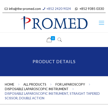
info@the-promed.com
+852 2420 9024
+852 9385 0330
0
PRODUCT DETAILS
HOME
ALL PRODUCTS
FOR LAPAROSCOPY
DISPOSABLE LAPAROSCOPIC INSTRUMENT
DISPOSABLE LAPAROSCOPIC INSTRUMENT, STRAIGHT TAPERED
SCISSOR, DOUBLE ACTION