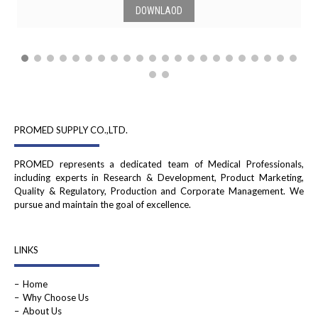
DOWNLAOD
PROMED SUPPLY CO.,LTD.
PROMED represents a dedicated team of Medical Professionals,
including experts in Research & Development, Product Marketing,
Quality & Regulatory, Production and Corporate Management. We
pursue and maintain the goal of excellence.
LINKS
Home
Why Choose Us
About Us