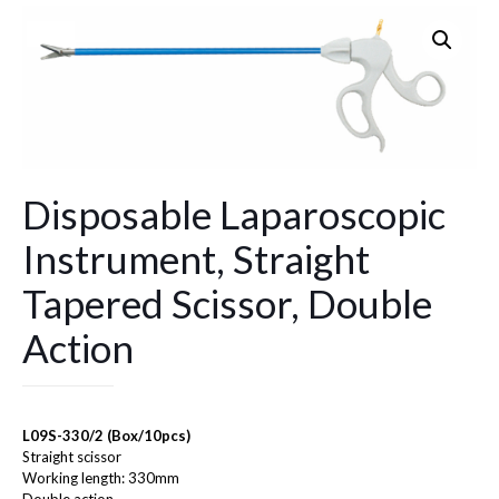
Disposable Laparoscopic
Instrument, Straight
Tapered Scissor, Double
Action
L09S-330/2 (Box/10pcs)
Straight scissor
Working length: 330mm