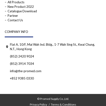
All Products
New Product 2022
Catalogue Download
Partner
Contact Us
COMPANY INFO
Flat A, 10/F, Mai Wah Ind. Bldg., 1-7 Wah Sing St., Kwai Chung,
N.T., Hong Kong
(852) 2420 9024
(852) 3914 7034
info@the-promed.com
+852 9385 0330
© Promed Supply Co.,Ltd.
Privacy Policy
Terms & Conditions