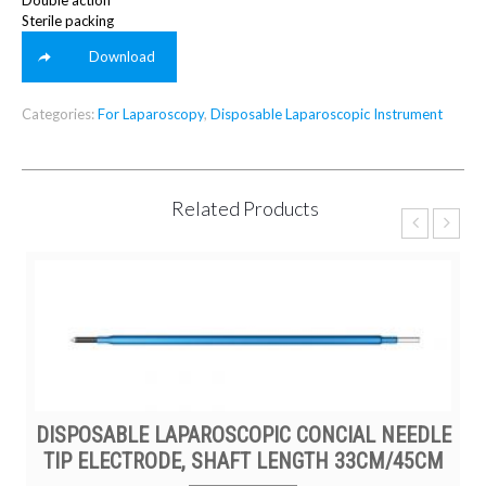
Double action
Sterile packing
Download
Categories:
For Laparoscopy
,
Disposable Laparoscopic Instrument
Related Products
DISPOSABLE LAPAROSCOPIC CONCIAL NEEDLE
TIP ELECTRODE, SHAFT LENGTH 33CM/45CM